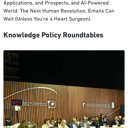
Applications, and Prospects, and AI-Powered
World: The Next Human Revolution, Emails Can
Wait (Unless You’re a Heart Surgeon).
Knowledge Policy Roundtables