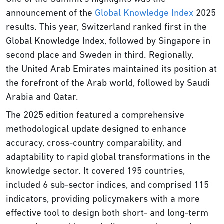
announcement of the
Global Knowledge Index
2025
results. This year, Switzerland ranked first in the
Global Knowledge Index, followed by Singapore in
second place and Sweden in third. Regionally,
the United Arab Emirates maintained its position at
the forefront of the Arab world, followed by Saudi
Arabia and Qatar.
The 2025 edition featured a comprehensive
methodological update designed to enhance
accuracy, cross-country comparability, and
adaptability to rapid global transformations in the
knowledge sector. It covered 195 countries,
included 6 sub-sector indices, and comprised 115
indicators, providing policymakers with a more
effective tool to design both short- and long-term