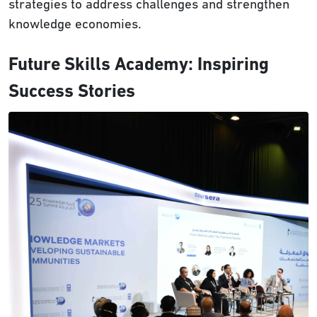
strategies to address challenges and strengthen
knowledge economies.
Future Skills Academy: Inspiring
Success Stories