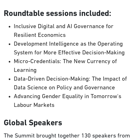
Roundtable sessions included:
Inclusive Digital and AI Governance for
Resilient Economics
Development Intelligence as the Operating
System for More Effective Decision-Making
Micro-Credentials: The New Currency of
Learning
Data-Driven Decision-Making: The Impact of
Data Science on Policy and Governance
Advancing Gender Equality in Tomorrow's
Labour Markets
Global Speakers
The Summit brought together 130 speakers from