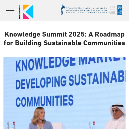
Knowledge Summit 2025: A Roadmap
for Building Sustainable Communities