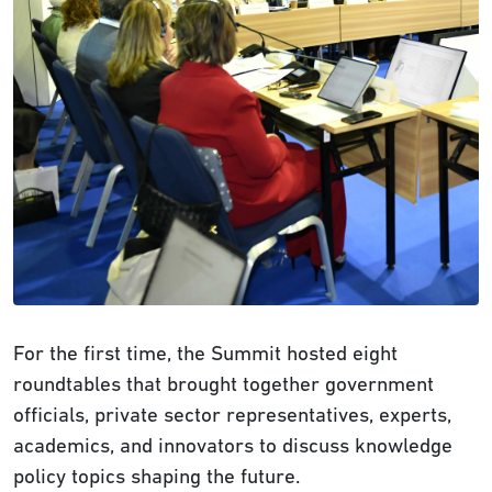
For the first time, the Summit hosted eight
roundtables that brought together government
officials, private sector representatives, experts,
academics, and innovators to discuss knowledge
policy topics shaping the future.