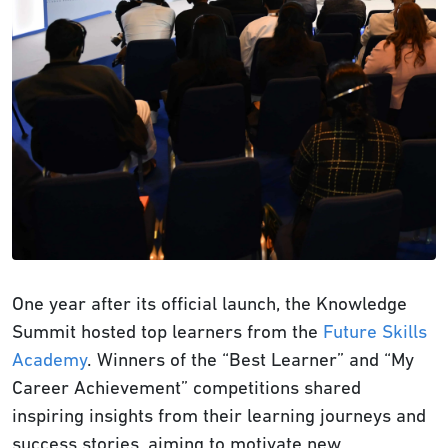
One year after its official launch, the Knowledge
Summit hosted top learners from the
Future Skills
Academy
. Winners of the “Best Learner” and “My
Career Achievement” competitions shared
inspiring insights from their learning journeys and
success stories, aiming to motivate new