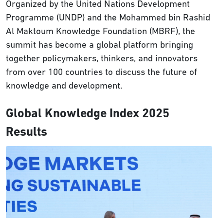
Organized by the United Nations Development
Programme (UNDP) and the Mohammed bin Rashid
Al Maktoum Knowledge Foundation (MBRF), the
summit has become a global platform bringing
together policymakers, thinkers, and innovators
from over 100 countries to discuss the future of
knowledge and development.
Global Knowledge Index 2025
Results