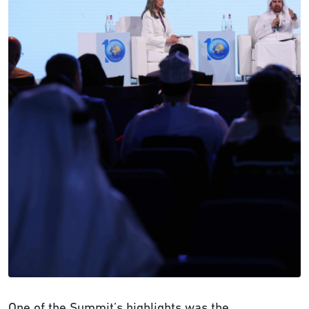
One of the Summit’s highlights was the