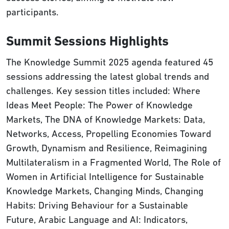
participants.
Summit Sessions Highlights
The Knowledge Summit 2025 agenda featured 45
sessions addressing the latest global trends and
challenges. Key session titles included: Where
Ideas Meet People: The Power of Knowledge
Markets, The DNA of Knowledge Markets: Data,
Networks, Access, Propelling Economies Toward
Growth, Dynamism and Resilience, Reimagining
Multilateralism in a Fragmented World, The Role of
Women in Artificial Intelligence for Sustainable
Knowledge Markets, Changing Minds, Changing
Habits: Driving Behaviour for a Sustainable
Future, Arabic Language and AI: Indicators,