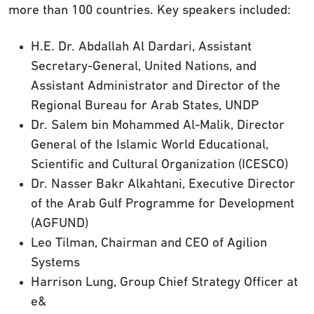
more than 100 countries. Key speakers included:
H.E. Dr. Abdallah Al Dardari, Assistant
Secretary-General, United Nations, and
Assistant Administrator and Director of the
Regional Bureau for Arab States, UNDP
Dr. Salem bin Mohammed Al-Malik, Director
General of the Islamic World Educational,
Scientific and Cultural Organization (ICESCO)
Dr. Nasser Bakr Alkahtani, Executive Director
of the Arab Gulf Programme for Development
(AGFUND)
Leo Tilman, Chairman and CEO of Agilion
Systems
Harrison Lung, Group Chief Strategy Officer at
e&