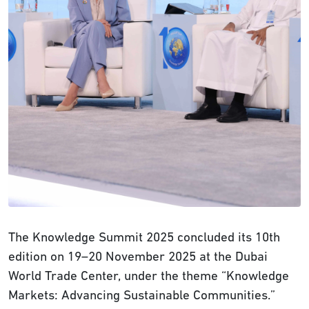
The Knowledge Summit 2025 concluded its 10th
edition on 19–20 November 2025 at the Dubai
World Trade Center, under the theme “Knowledge
Markets: Advancing Sustainable Communities.”