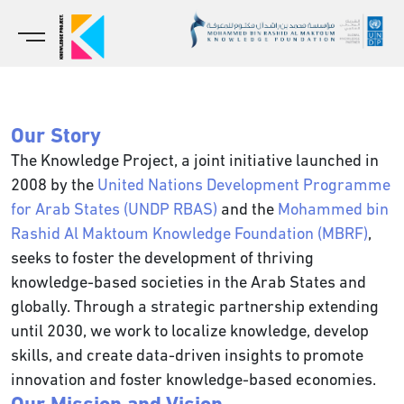
Our Story
The Knowledge Project, a joint initiative launched in
2008 by the
United Nations Development Programme
for Arab States (UNDP RBAS)
and the
Mohammed bin
Rashid Al Maktoum Knowledge Foundation (MBRF)
,
seeks to foster the development of thriving
knowledge-based societies in the Arab States and
globally. Through a strategic partnership extending
until 2030, we work to localize knowledge, develop
skills, and create data-driven insights to promote
innovation and foster knowledge-based economies.