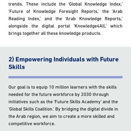
trends. These include the ‘Global Knowledge Index,’
‘Future of Knowledge Foresight Reports,’ the ‘Arab
Reading Index,’ and the ‘Arab Knowledge Reports,’
alongside the digital portal ‘Knowledge4All,’ which
brings together all these knowledge products.
2) Empowering Individuals with Future
Skills
Our goal is to equip 10 million learners with the skills
needed for the future workforce by 2030 through
initiatives such as the ‘Future Skills Academy’ and the
‘Global Skills Coalition.’ By bridging the digital divide in
the Arab region, we aim to create a more skilled and
competitive workforce.