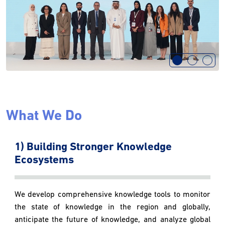
What We Do
1) Building Stronger Knowledge
Ecosystems
We develop comprehensive knowledge tools to monitor
the state of knowledge in the region and globally,
anticipate the future of knowledge, and analyze global