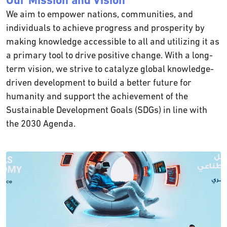
Our Mission and Vision
We aim to empower nations, communities, and
individuals to achieve progress and prosperity by
making knowledge accessible to all and utilizing it as
a primary tool to drive positive change. With a long-
term vision, we strive to catalyze global knowledge-
driven development to build a better future for
humanity and support the achievement of the
Sustainable Development Goals (SDGs) in line with
the 2030 Agenda.